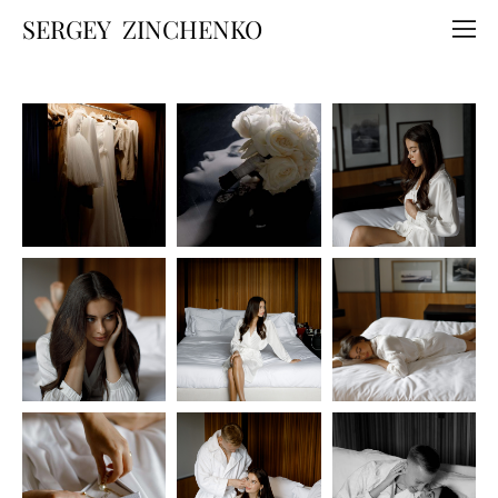
SERGEY ZINCHENKO